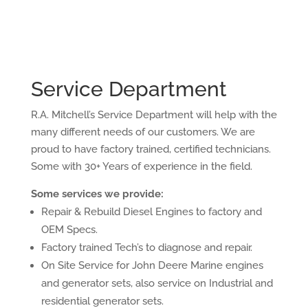
Service Department
R.A. Mitchell’s Service Department will help with the
many different needs of our customers. We are
proud to have factory trained, certified technicians.
Some with 30+ Years of experience in the field.
Some services we provide:
Repair & Rebuild Diesel Engines to factory and
OEM Specs.
Factory trained Tech’s to diagnose and repair.
On Site Service for John Deere Marine engines
and generator sets, also service on Industrial and
residential generator sets.