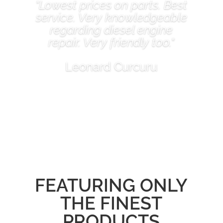
"Lowest prices on parts. Best
service. Very knowledgeable
regarding diesel engine
repair. Very friendly too."
Leonard Curcuru
FEATURING ONLY
THE FINEST
PRODUCTS