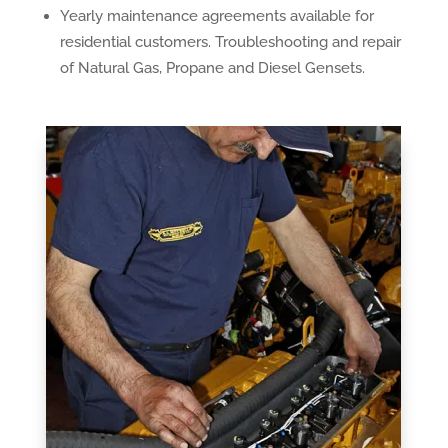
Yearly maintenance agreements available for
residential customers. Troubleshooting and repair
of Natural Gas, Propane and Diesel Gensets.