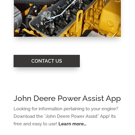
CONTACT US
John Deere Power Assist App
Looking for information pertaining to your engine?
Download the “John Deere Power Assist”
App! Its
free and easy to use!
Learn more…