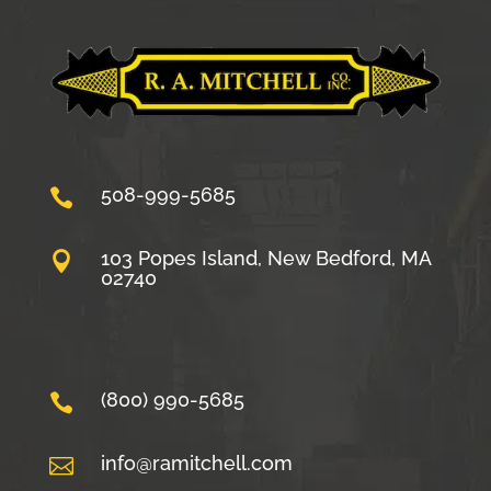
508-999-5685

103 Popes Island, New Bedford, MA

02740
(800) 990-5685

info@ramitchell.com
