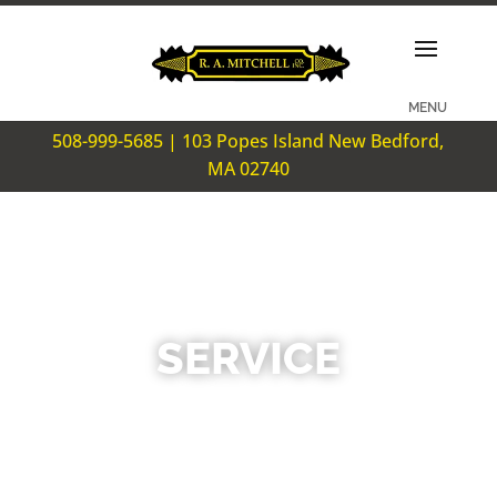
508-999-5685 | 103 Popes Island New Bedford,
MA 02740
SERVICE