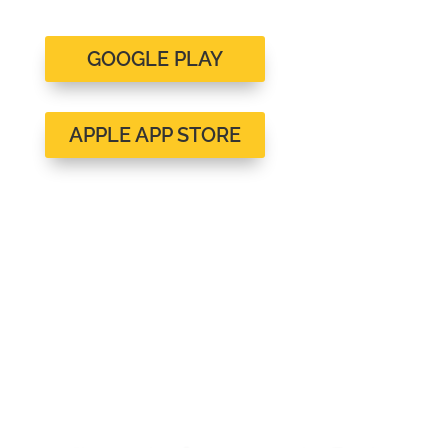
GOOGLE PLAY
APPLE APP STORE
Client Reviews