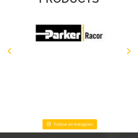
Follow on Instagram