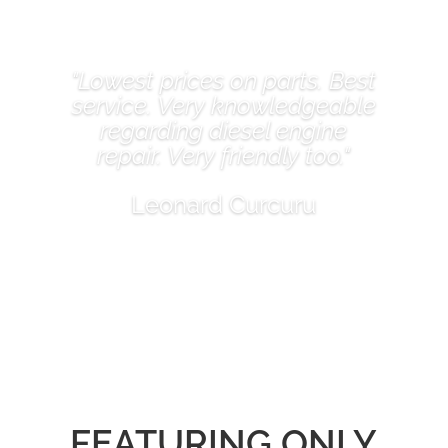
"Lowest prices on parts. Best
service. Very knowledgeable
regarding diesel engine
repair. Very friendly too."
Leonard Curcuru
FEATURING ONLY