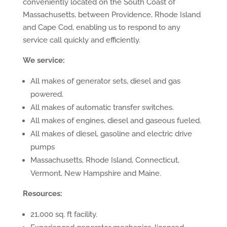
conveniently located on the South Coast of
Massachusetts, between Providence, Rhode Island
and Cape Cod, enabling us to respond to any
service call quickly and efficiently.
We service:
All makes of generator sets, diesel and gas
powered.
All makes of automatic transfer switches.
All makes of engines, diesel and gaseous fueled.
All makes of diesel, gasoline and electric drive
pumps
Massachusetts, Rhode Island, Connecticut,
Vermont, New Hampshire and Maine.
Resources:
21,000 sq. ft facility.