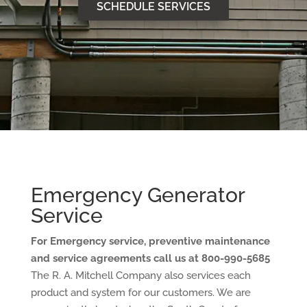
SCHEDULE SERVICES
Emergency Generator
Service
For Emergency service, preventive maintenance
and service agreements call us at 800-990-5685
The R. A. Mitchell Company also services each
product and system for our customers. We are