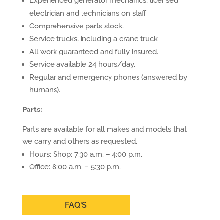
Experienced generator mechanics, licensed
electrician and technicians on staff
Comprehensive parts stock.
Service trucks, including a crane truck
All work guaranteed and fully insured.
Service available 24 hours/day.
Regular and emergency phones (answered by
humans).
Parts:
Parts are available for all makes and models that
we carry and others as requested.
Hours: Shop: 7:30 a.m. – 4:00 p.m.
Office: 8:00 a.m. – 5:30 p.m.
FAQ'S