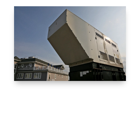
Client Reviews