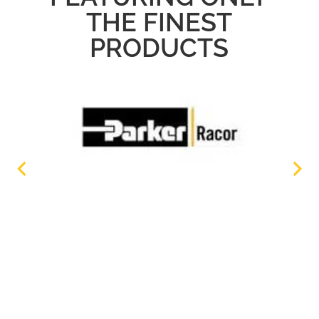
THE FINEST
PRODUCTS