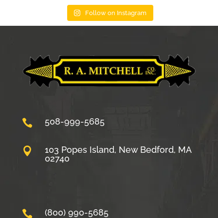
Follow on Instagram
508-999-5685

103 Popes Island, New Bedford, MA

02740
(800) 990-5685
