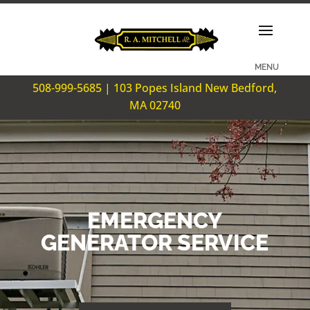
508-999-5685 | 103 Popes Island New Bedford,
MA 02740
EMERGENCY
GENERATOR SERVICE