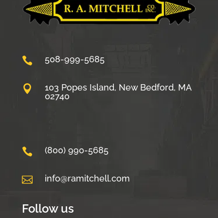
508-999-5685

103 Popes Island, New Bedford, MA

02740
(800) 990-5685

info@ramitchell.com

Follow us