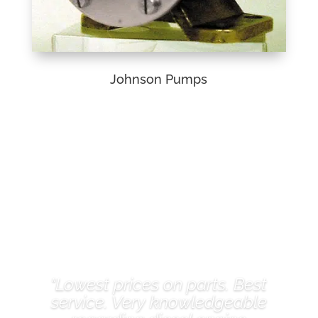
Johnson Pumps
Client Reviews
"Lowest prices on parts. Best
service. Very knowledgeable