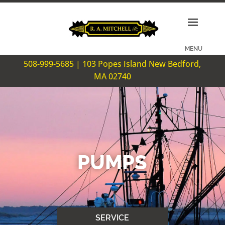
508-999-5685 | 103 Popes Island New Bedford,
MA 02740
PUMPS
SERVICE