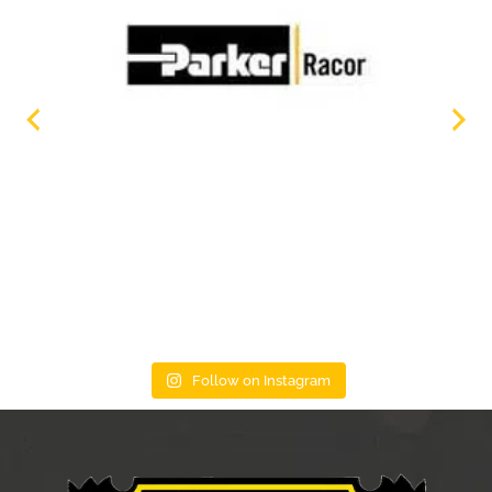
Follow on Instagram