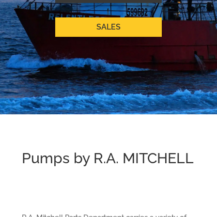
SALES
Pumps by R.A. MITCHELL