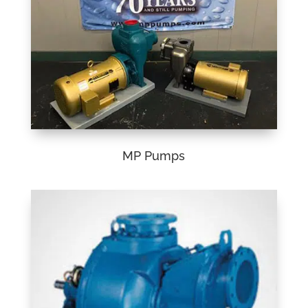
MP Pumps