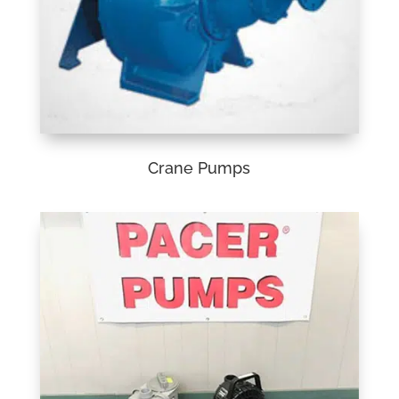
Crane Pumps