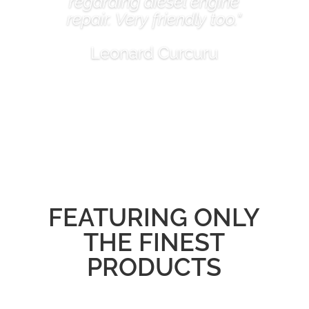
regarding diesel engine
repair. Very friendly too."
Leonard Curcuru
FEATURING ONLY
THE FINEST
PRODUCTS