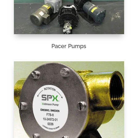
Pacer Pumps