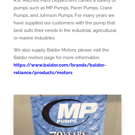
R.A. Mitchell Parts Department carries a variety of
pumps such as MP Pumps, Pacer Pumps, Crane
Pumps, and Johnson Pumps. For many years we
have supplied our customers with the pump that
best suits their needs in the industrial, agricultural,
or marine industries.
We also supply Baldor Motors, please visit the
Baldor motors page for more information.
https://www.baldor.com/brands/baldor-
reliance/products/motors